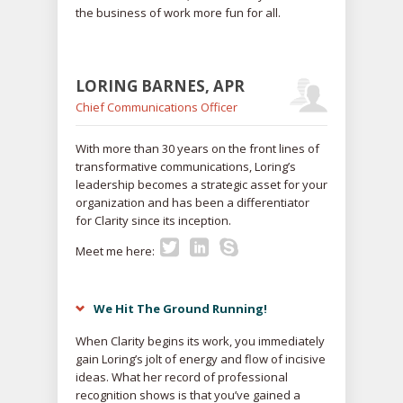
the business of work more fun for all.
LORING BARNES, APR
Chief Communications Officer
With more than 30 years on the front lines of
transformative communications, Loring’s
leadership becomes a strategic asset for your
organization and has been a differentiator
for Clarity since its inception.
Meet me here:
We Hit The Ground Running!
When Clarity begins its work, you immediately
gain Loring’s jolt of energy and flow of incisive
ideas. What her record of professional
recognition shows is that you’ve gained a