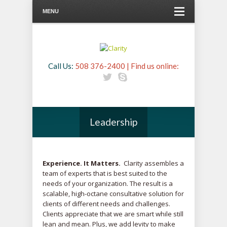
MENU
Call Us:
508 376-2400 | Find us online:
Leadership
Experience. It Matters.
Clarity assembles a
team of experts that is best suited to the
needs of your organization. The result is a
scalable, high-octane consultative solution for
clients of different needs and challenges.
Clients appreciate that we are smart while still
lean and mean. Plus, we add levity to make