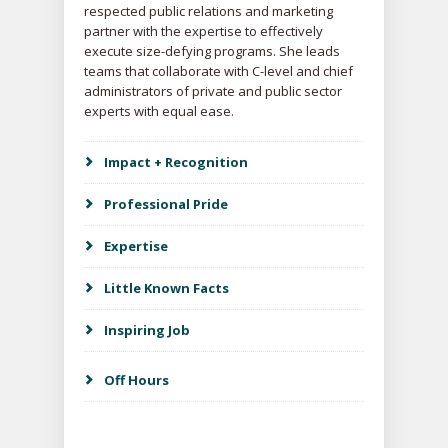
respected public relations and marketing
partner with the expertise to effectively
execute size-defying programs. She leads
teams that collaborate with C-level and chief
administrators of private and public sector
experts with equal ease.
Impact + Recognition
Professional Pride
Expertise
Little Known Facts
Inspiring Job
Off Hours