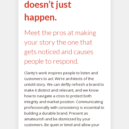
doesn’t just
happen.
Meet the pros at making
your story the one that
gets noticed and causes
people to respond.
Clarity’s work inspires people to listen and
customers to act. We’re architects of the
untold story. We can deftly refresh a brand to
make it distinct and relevant, and we know
how to navigate a crisis to protect both
integrity and market position. Communicating
professionally with consistency is essential to
building a durable brand. Present as
amateurish and be dismissed by your
customers. Be quiet or timid and allow your