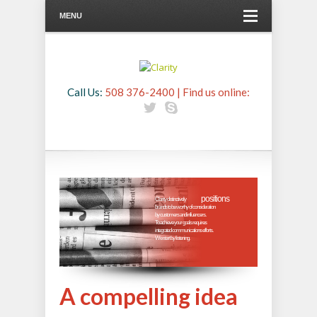
MENU
Call Us:
508 376-2400 | Find us online:
positions

Clarity distinctively 
brands to be worthy of consideration
by customers and influencers.
To achieve your goals requires
integrated communications efforts.
We start by listening. 

A compelling idea